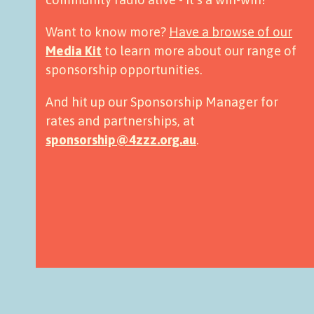
Want to know more?
Have a browse of our
Media Kit
to learn more about our range of
sponsorship opportunities.
And hit up our Sponsorship Manager for
rates and partnerships, at
sponsorship@4zzz.org.au
.