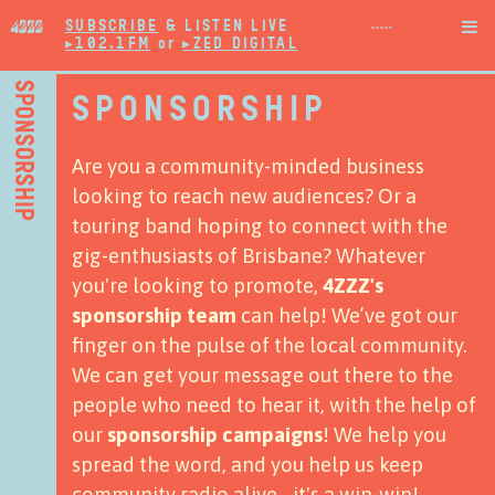
SUBSCRIBE
& LISTEN LIVE

▸102.1FM
or
▸ZED DIGITAL
SPONSORSHIP
SPONSORSHIP
Are you a community-minded business
looking to reach new audiences? Or a
touring band hoping to connect with the
gig-enthusiasts of Brisbane? Whatever
you're looking to promote,
4ZZZ's
sponsorship team
can help!
We’ve got our
finger on the pulse of the local community.
We can get your message out there to the
people who need to hear it, with the help of
our
sponsorship campaigns
!
We help you
spread the word, and you help us keep
community radio alive - it's a win-win!