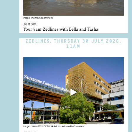
Image:
Wikimedia Commons
JUL 31, 2026
Your 8am Zedlines with Bella and Tasha
ZEDLINES, THURSDAY 30 JULY 2026,
11AM
Image:
Ureem2805, CC BY-SA 4.0 , via Wikimedia Commons