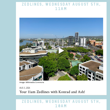
ZEDLINES, WEDNESDAY AUGUST 5TH,
11AM
Image:
Wikimedia Commons
AUG 5, 2026
Your 11am Zedlines with Konrad and Ash!
ZEDLINES, WEDNESDAY AUGUST 5TH,
10AM