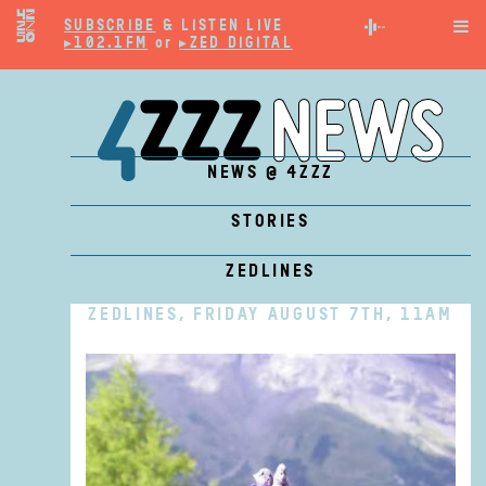
SUBSCRIBE
& LISTEN LIVE

▸102.1FM
or
▸ZED DIGITAL
NEWS @ 4ZZZ
STORIES
ZEDLINES
ZEDLINES, FRIDAY AUGUST 7TH, 11AM