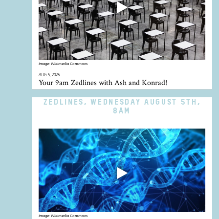
Image:
Wikimedia Commons
AUG 5, 2026
Your 9am Zedlines with Ash and Konrad!
ZEDLINES, WEDNESDAY AUGUST 5TH,
8AM
Image:
Wikimedia Commons