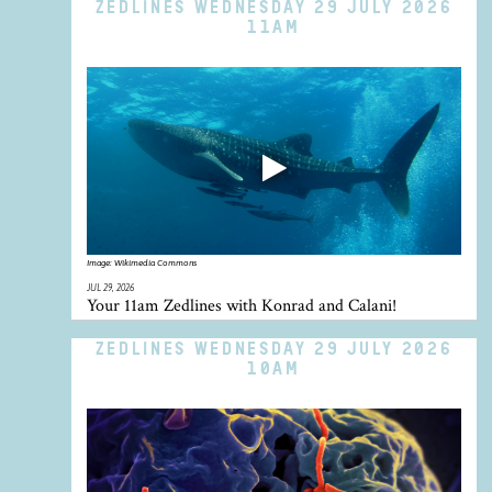
ZEDLINES WEDNESDAY 29 JULY 2026
11AM
Image:
Wikimedia Commons
JUL 29, 2026
Your 11am Zedlines with Konrad and Calani!
ZEDLINES WEDNESDAY 29 JULY 2026
10AM