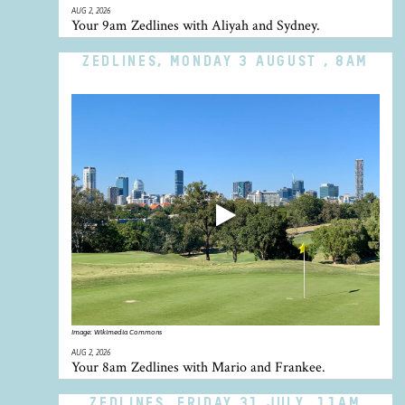
AUG 2, 2026
Your 9am Zedlines with Aliyah and Sydney.
ZEDLINES, MONDAY 3 AUGUST , 8AM
Image:
Wikimedia Commons
AUG 2, 2026
Your 8am Zedlines with Mario and Frankee.
ZEDLINES, FRIDAY 31 JULY, 11AM