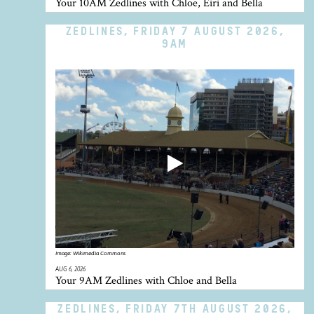
Your 10AM Zedlines with Chloe, Eiri and Bella
ZEDLINES, FRIDAY 7 AUGUST 2026,
9AM
Image:
Wikimedia Commons
AUG 6, 2026
Your 9AM Zedlines with Chloe and Bella
ZEDLINES, FRIDAY 7TH AUGUST 2026,