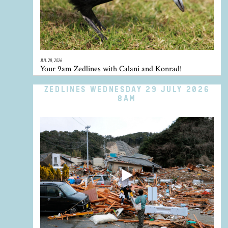
JUL 28, 2026
Your 9am Zedlines with Calani and Konrad!
ZEDLINES WEDNESDAY 29 JULY 2026
8AM