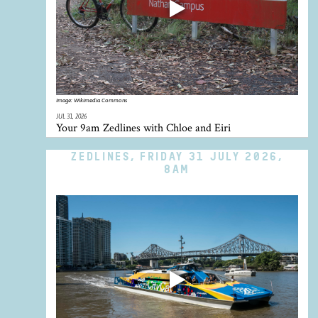
Image:
Wikimedia Commons
JUL 31, 2026
Your 9am Zedlines with Chloe and Eiri
ZEDLINES, FRIDAY 31 JULY 2026,
8AM