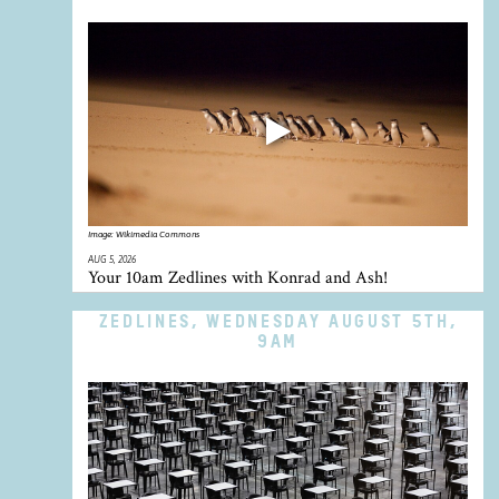
Image:
Wikimedia Commons
AUG 5, 2026
Your 10am Zedlines with Konrad and Ash!
ZEDLINES, WEDNESDAY AUGUST 5TH,
9AM