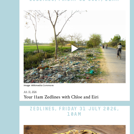
Image:
Wikimedia Commons
JUL 31, 2026
Your 11am Zedlines with Chloe and Eiri
ZEDLINES, FRIDAY 31 JULY 2026,
10AM