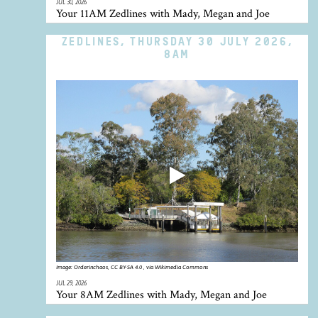
JUL 30, 2026
Your 11AM Zedlines with Mady, Megan and Joe
ZEDLINES, THURSDAY 30 JULY 2026,
8AM
Image:
Orderinchaos, CC BY-SA 4.0 , via Wikimedia Commons
JUL 29, 2026
Your 8AM Zedlines with Mady, Megan and Joe