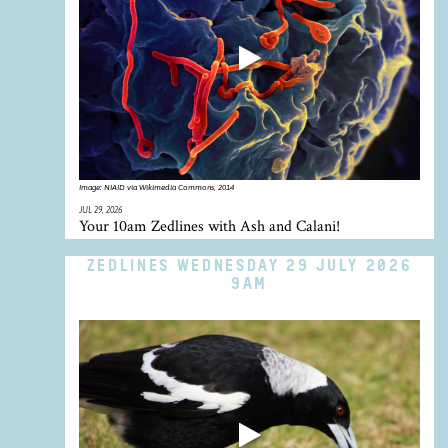
Image:
NIAID via Wikimedia Commons, 2014
JUL 29, 2026
Your 10am Zedlines with Ash and Calani!
ZEDLINES WEDNESDAY 29 JULY 2026
9AM