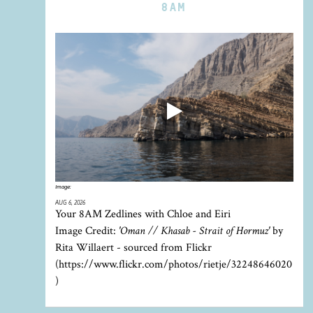
8AM
Image:
AUG 6, 2026
Your 8AM Zedlines with Chloe and Eiri
Image Credit:
'Oman // Khasab - Strait of Hormuz'
by
Rita Willaert - sourced from Flickr
(https://www.flickr.com/photos/rietje/32248646020
)