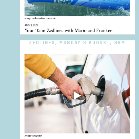
Image:
Wikimedia Commons
AUG 3, 2026
Your 10am Zedlines with Mario and Frankee.
ZEDLINES, MONDAY 3 AUGUST, 9AM
Image:
Unsplash