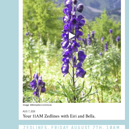
Image:
Wikimedia Commons
AUG 7, 2026
Your 11AM Zedlines with Eiri and Bella.
ZEDLINES, FRIDAY AUGUST 7TH, 10AM