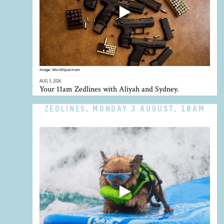
Image:
WorldSpectrum
AUG 3, 2026
Your 11am Zedlines with Aliyah and Sydney.
ZEDLINES, MONDAY 3 AUGUST, 10AM