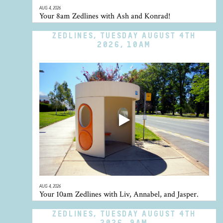
AUG 4, 2026
Your 8am Zedlines with Ash and Konrad!
ZEDLINES, TUESDAY AUGUST 4TH
2026, 10AM
AUG 4, 2026
Your 10am Zedlines with Liv, Annabel, and Jasper.
ZEDLINES, TUESDAY AUGUST 4TH
2026, 9AM