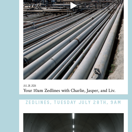
JUL 28, 2026
Your 10am Zedlines with Charlie, Jasper, and Liv.
ZEDLINES, TUESDAY JULY 28TH, 9AM