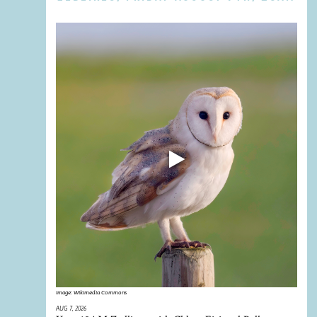
Image:
Wikimedia Commons
AUG 7, 2026