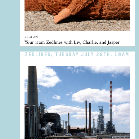
JUL 28, 2026
Your 11am Zedlines with Liv, Charlie, and Jasper
ZEDLINES, TUESDAY JULY 28TH, 10AM