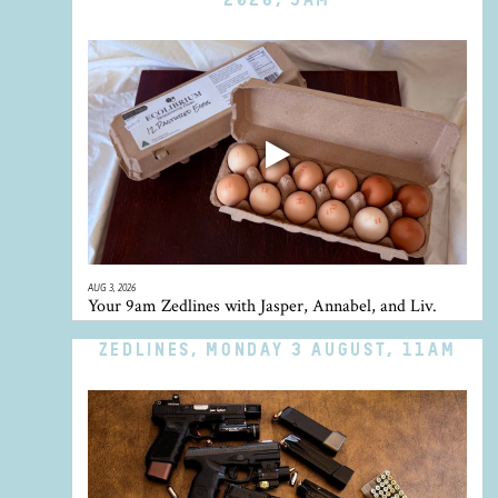
AUG 3, 2026
Your 9am Zedlines with Jasper, Annabel, and Liv.
ZEDLINES, MONDAY 3 AUGUST, 11AM