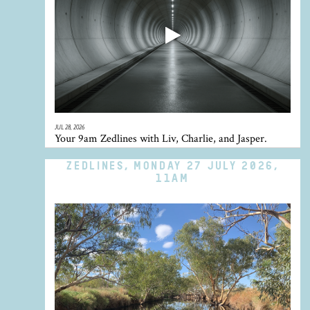
JUL 28, 2026
Your 9am Zedlines with Liv, Charlie, and Jasper.
ZEDLINES, MONDAY 27 JULY 2026,
11AM