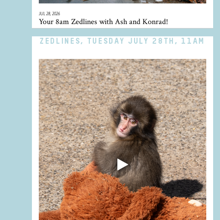
JUL 28, 2026
Your 8am Zedlines with Ash and Konrad!
ZEDLINES, TUESDAY JULY 28TH, 11AM