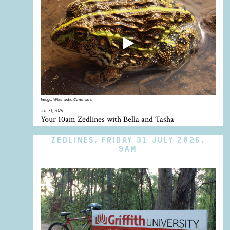
Image:
Wikimedia Commons
JUL 31, 2026
Your 10am Zedlines with Bella and Tasha
ZEDLINES, FRIDAY 31 JULY 2026,
9AM