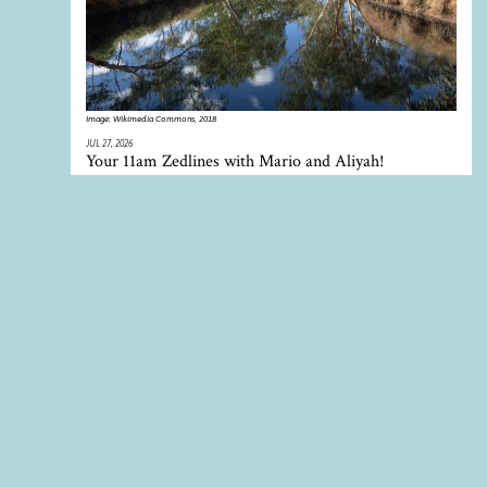
Image:
Wikimedia Commons, 2018
JUL 27, 2026
Your 11am Zedlines with Mario and Aliyah!