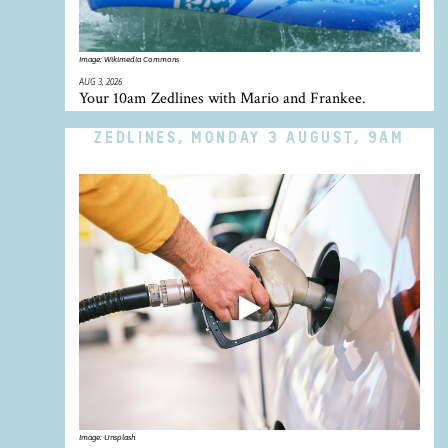
Image:
Wikimedia Commons
AUG 3, 2026
Your 10am Zedlines with Mario and Frankee.
ZEDLINES, MONDAY 3 AUGUST, 9AM
Image:
Unsplash