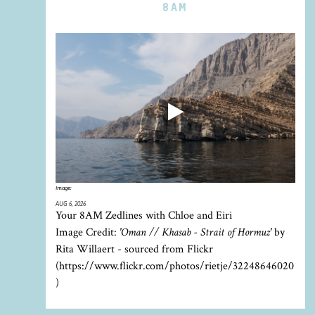
8AM
Image:
AUG 6, 2026
Your 8AM Zedlines with Chloe and Eiri
Image Credit:
'Oman // Khasab - Strait of Hormuz'
by
Rita Willaert - sourced from Flickr
(https://www.flickr.com/photos/rietje/32248646020
)