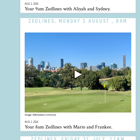
AUG 2, 2026
Your 9am Zedlines with Aliyah and Sydney.
ZEDLINES, MONDAY 3 AUGUST , 8AM
Image:
Wikimedia Commons
AUG 2, 2026
Your 8am Zedlines with Mario and Frankee.
ZEDLINES, FRIDAY 31 JULY, 11AM