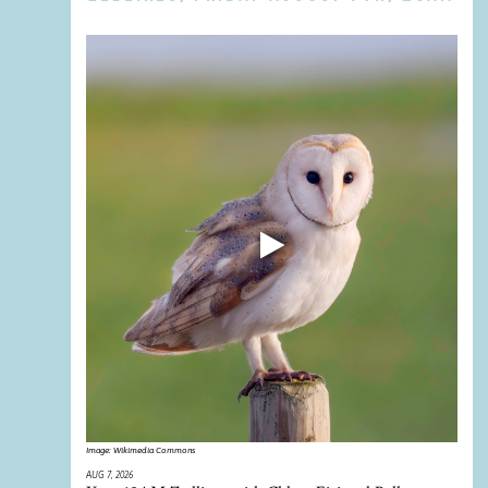
Image:
Wikimedia Commons
AUG 7, 2026