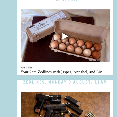
AUG 3, 2026
Your 9am Zedlines with Jasper, Annabel, and Liv.
ZEDLINES, MONDAY 3 AUGUST, 11AM