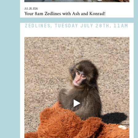
JUL 28, 2026
Your 8am Zedlines with Ash and Konrad!
ZEDLINES, TUESDAY JULY 28TH, 11AM