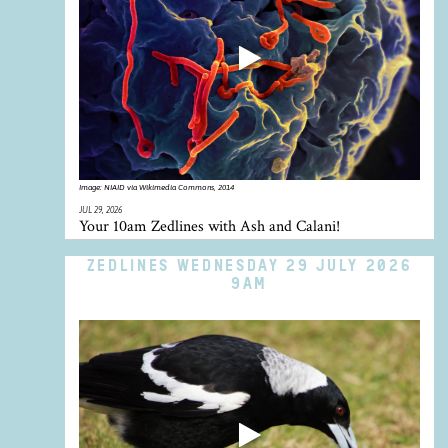
Image:
NIAID via Wikimedia Commons, 2014
JUL 29, 2026
Your 10am Zedlines with Ash and Calani!
ZEDLINES WEDNESDAY 29 JULY 2026
9AM