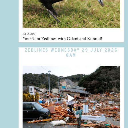
JUL 28, 2026
Your 9am Zedlines with Calani and Konrad!
ZEDLINES WEDNESDAY 29 JULY 2026
8AM