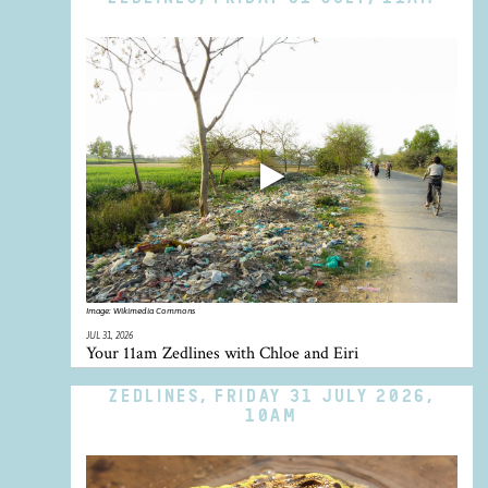
Image:
Wikimedia Commons
JUL 31, 2026
Your 11am Zedlines with Chloe and Eiri
ZEDLINES, FRIDAY 31 JULY 2026,
10AM