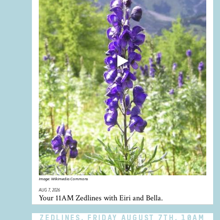
Image:
Wikimedia Commons
AUG 7, 2026
Your 11AM Zedlines with Eiri and Bella.
ZEDLINES, FRIDAY AUGUST 7TH, 10AM