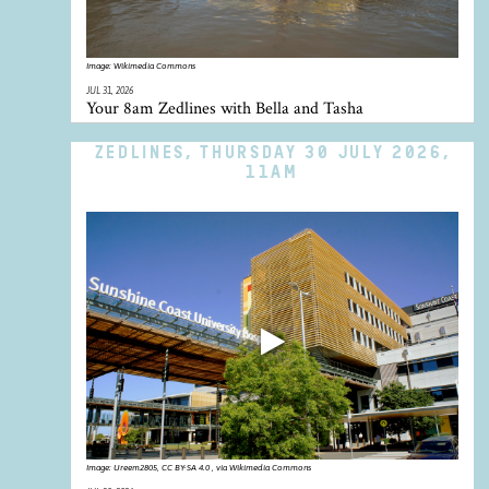
Image:
Wikimedia Commons
JUL 31, 2026
Your 8am Zedlines with Bella and Tasha
ZEDLINES, THURSDAY 30 JULY 2026,
11AM
Image:
Ureem2805, CC BY-SA 4.0 , via Wikimedia Commons