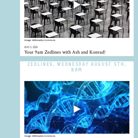
Image:
Wikimedia Commons
AUG 5, 2026
Your 9am Zedlines with Ash and Konrad!
ZEDLINES, WEDNESDAY AUGUST 5TH,
8AM
Image:
Wikimedia Commons