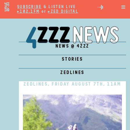
SUBSCRIBE
& LISTEN LIVE

▸102.1FM
or
▸ZED DIGITAL
NEWS @ 4ZZZ
STORIES
ZEDLINES
ZEDLINES, FRIDAY AUGUST 7TH, 11AM