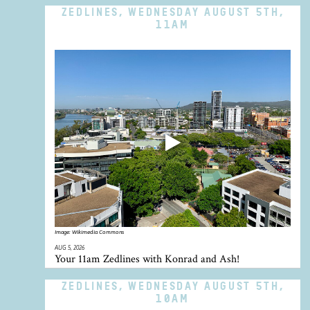
ZEDLINES, WEDNESDAY AUGUST 5TH,
11AM
Image:
Wikimedia Commons
AUG 5, 2026
Your 11am Zedlines with Konrad and Ash!
ZEDLINES, WEDNESDAY AUGUST 5TH,
10AM