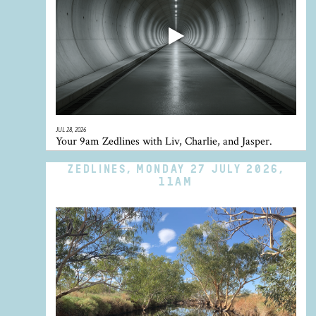
JUL 28, 2026
Your 9am Zedlines with Liv, Charlie, and Jasper.
ZEDLINES, MONDAY 27 JULY 2026,
11AM