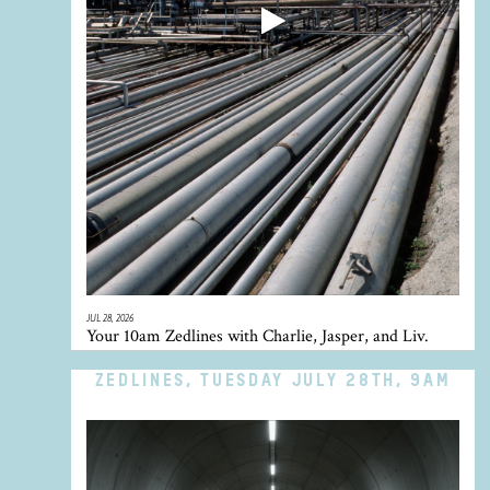
JUL 28, 2026
Your 10am Zedlines with Charlie, Jasper, and Liv.
ZEDLINES, TUESDAY JULY 28TH, 9AM