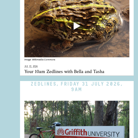
Image:
Wikimedia Commons
JUL 31, 2026
Your 10am Zedlines with Bella and Tasha
ZEDLINES, FRIDAY 31 JULY 2026,
9AM