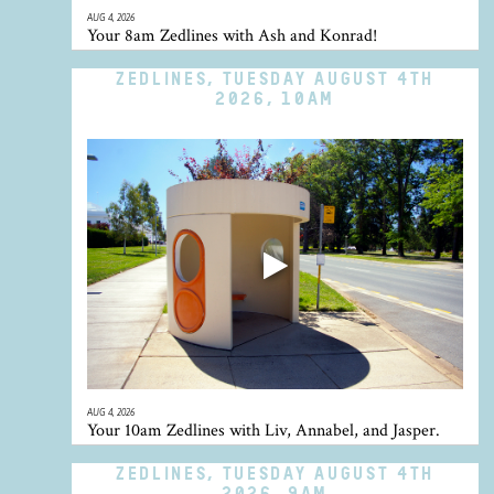
AUG 4, 2026
Your 8am Zedlines with Ash and Konrad!
ZEDLINES, TUESDAY AUGUST 4TH
2026, 10AM
AUG 4, 2026
Your 10am Zedlines with Liv, Annabel, and Jasper.
ZEDLINES, TUESDAY AUGUST 4TH
2026, 9AM