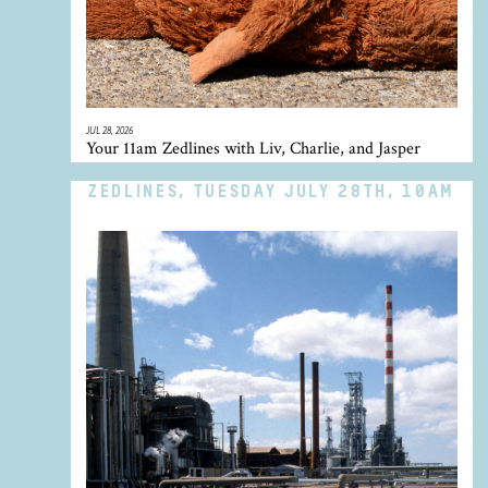
JUL 28, 2026
Your 11am Zedlines with Liv, Charlie, and Jasper
ZEDLINES, TUESDAY JULY 28TH, 10AM