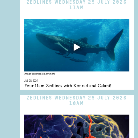
ZEDLINES WEDNESDAY 29 JULY 2026
11AM
Image:
Wikimedia Commons
JUL 29, 2026
Your 11am Zedlines with Konrad and Calani!
ZEDLINES WEDNESDAY 29 JULY 2026
10AM