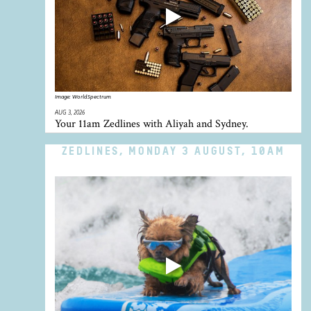
Image:
WorldSpectrum
AUG 3, 2026
Your 11am Zedlines with Aliyah and Sydney.
ZEDLINES, MONDAY 3 AUGUST, 10AM