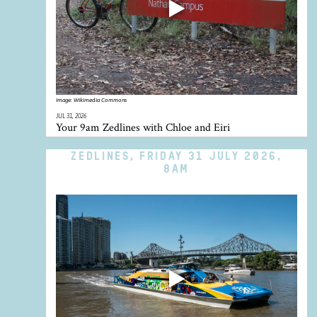
Image:
Wikimedia Commons
JUL 31, 2026
Your 9am Zedlines with Chloe and Eiri
ZEDLINES, FRIDAY 31 JULY 2026,
8AM