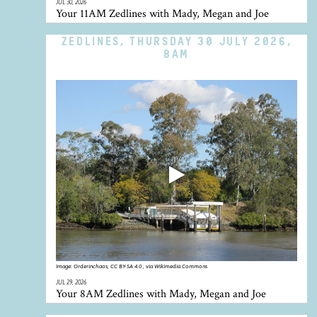
JUL 30, 2026
Your 11AM Zedlines with Mady, Megan and Joe
ZEDLINES, THURSDAY 30 JULY 2026,
8AM
Image:
Orderinchaos, CC BY-SA 4.0 , via Wikimedia Commons
JUL 29, 2026
Your 8AM Zedlines with Mady, Megan and Joe