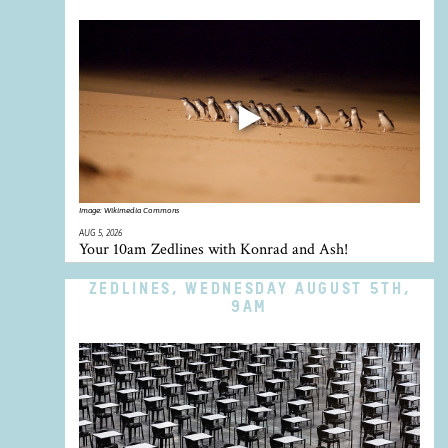
Image:
Wikimedia Commons
AUG 5, 2026
Your 10am Zedlines with Konrad and Ash!
ZEDLINES, WEDNESDAY AUGUST 5TH,
9AM