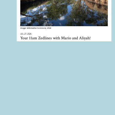
Image:
Wikimedia Commons, 2018
JUL 27, 2026
Your 11am Zedlines with Mario and Aliyah!