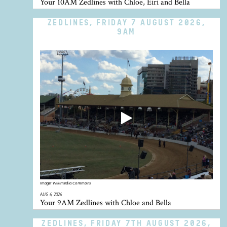
Your 10AM Zedlines with Chloe, Eiri and Bella
ZEDLINES, FRIDAY 7 AUGUST 2026,
9AM
Image:
Wikimedia Commons
AUG 6, 2026
Your 9AM Zedlines with Chloe and Bella
ZEDLINES, FRIDAY 7TH AUGUST 2026,