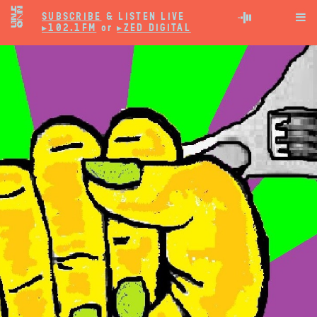
SUBSCRIBE
& LISTEN LIVE

▸102.1FM
or
▸ZED DIGITAL