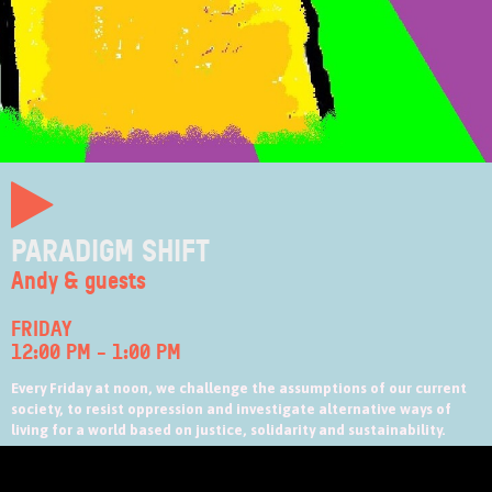
PARADIGM SHIFT
Andy & guests
FRIDAY
12:00 PM
-
1:00 PM
Every Friday at noon, we challenge the assumptions of our current
society, to resist oppression and investigate alternative ways of
living for a world based on justice, solidarity and sustainability.
Follow the Paradigm Shift on Facebook
at
https://www.facebook.com/PShiftonZed/