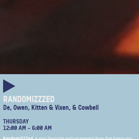
RANDOMIZZZED
De, Owen, Kitten & Vixen, & Cowbell
THURSDAY
12:00 AM
-
6:00 AM
RandomiZZZed,
is your favourite early graveyard show that keeps you