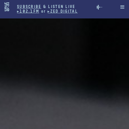
SUBSCRIBE
& LISTEN LIVE

▸102.1FM
or
▸ZED DIGITAL