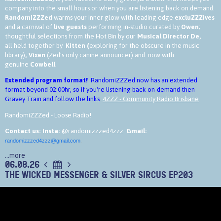
company into the small hours or when you are listening back on demand.
RandomiZZZed
warms your inner glow with leading edge
excluZZZives
and a carnival of
live guests
performing in-studio curated by
Owen
;
thoughtful selections from the Hot Bin by our
Musical Director De,
all held together by
Kitten (
exploring for the obscure in the music
library)
,
Vixen
(Zed's only canine announcer) and now with
genuine
Cowbell
.
Extended program format!
RandomiZZZed now has an extended
format beyond 02:00hr, so if you're listening back on-demand then
Gravey Train and follow the links
4ZZZ - Community Radio Brisbane
RandomiZZZed - Loose Radio!
Contact us:
Insta:
@randomizzzed4zzz
Gmail:
randomizzzed4zzz@gmail.com
.
...more
06.08.26
THE WICKED MESSENGER & SILVER SIRCUS EP203
In this week's show
https://www.4zzz.org.au/program/randomizzzed
Music Library Kate
assume the steering wheel of journey into the small hours - Thanks Kate!
We have a pre-recorded interview and tunes with
Jimi Beavis of The