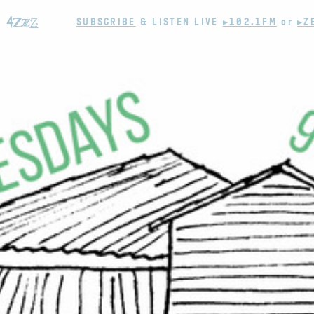
SUBSCRIBE
& LISTEN LIVE
▸102.1FM
or
▸Z