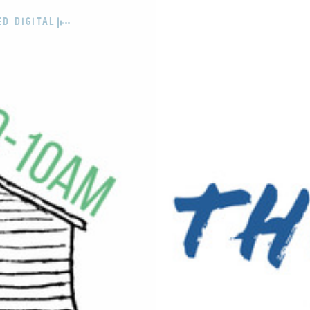
ED DIGITAL